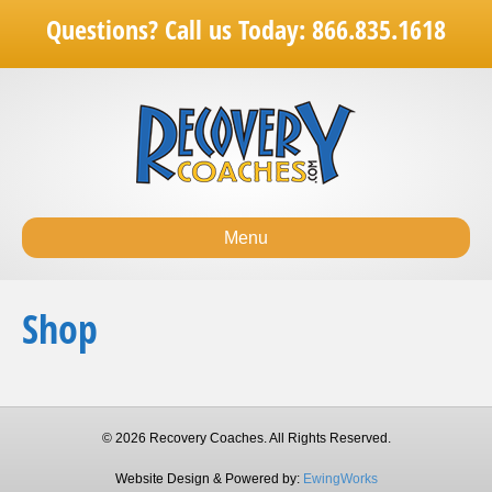
Questions? Call us Today: 866.835.1618
Menu
Shop
© 2026 Recovery Coaches. All Rights Reserved.
Website Design & Powered by:
EwingWorks