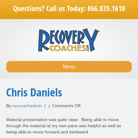
Questions? Call us Today: 866.835.1618
Menu
Chris Daniels
on
By
reccoachadmin
|
|
Comments Off
Chris
Daniels
Material presentation was quite clear. Being able to move
through the material at my own pace was helpful as well as
being able to move forward and backward.