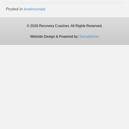
Posted in
testimonials
© 2026 Recovery Coaches. All Rights Reserved.
Website Design & Powered by:
EwingWorks