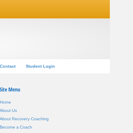
Contact
Student Login
Site Menu
Home
About Us
About Recovery Coaching
Become a Coach