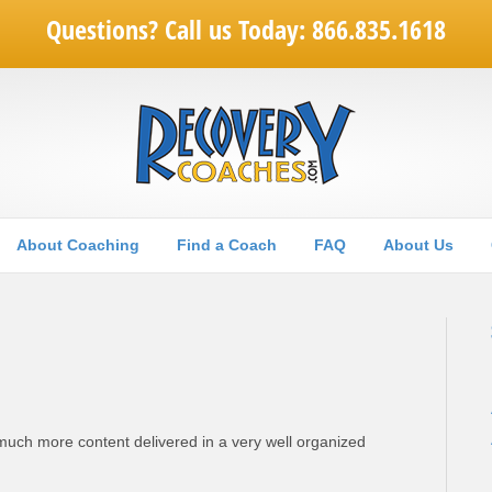
Questions? Call us Today: 866.835.1618
About Coaching
Find a Coach
FAQ
About Us
much more content delivered in a very well organized